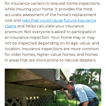
i
i
i
i
for insurance carriers to request home inspections
n
n
n
n
while insuring your home. It provides the most
d
d
d
d
accurate
assessment of the home’s replacement
o
o
o
o
cost and
risks that could cause future insurance
w
w
w
w
)
)
)
)
claims
and helps calculate your insurance
premium. Not everyone is asked to participate in
an insurance inspection. Your home may or may
not be inspected depending on its age, value, and
location. Insurance inspections are more common
for older homes, higher-value homes, and homes
in areas that are more prone to natural disasters
.