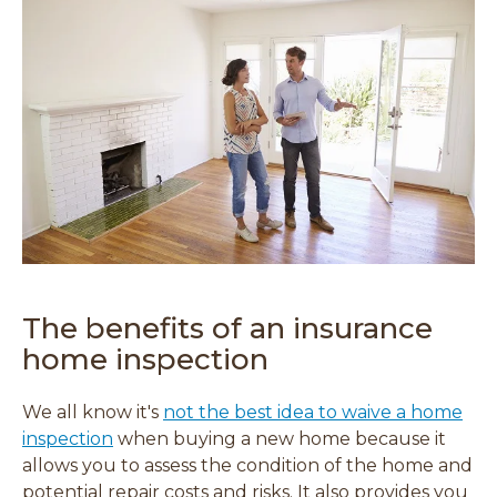
The benefits of an insurance
home inspection
We all know it's
not the best idea to waive a home
inspection
when buying a new home because it
allows you to assess the condition of the home and
potential repair costs and risks. It also provides you