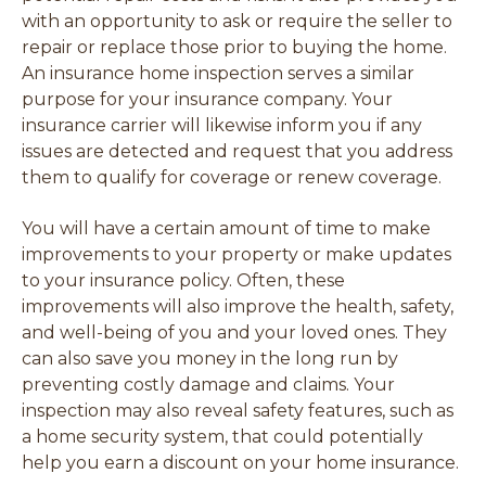
with an opportunity to ask or require the seller to
repair or replace those prior to buying the home.
An insurance home inspection serves a similar
purpose for your insurance company. Your
insurance carrier will likewise inform you if any
issues are detected and request that you address
them to qualify for coverage or renew coverage.
You will have a certain amount of time to make
improvements to your property or make updates
to your insurance policy. Often, these
improvements will also improve the health, safety,
and well-being of you and your loved ones. They
can also save you money in the long run by
preventing costly damage and claims. Your
inspection may also reveal safety features, such as
a home security system, that could potentially
help you earn a discount on your home insurance.