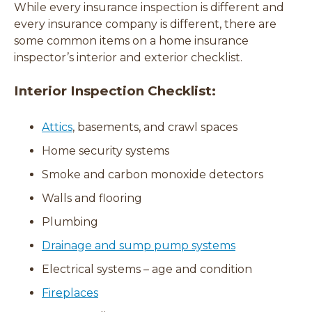
While every insurance inspection is different and
every insurance company is different, there are
some common items on a home insurance
inspector’s interior and exterior checklist.
Interior Inspection Checklist:
Attics
, basements, and crawl spaces
Home security systems
Smoke and carbon monoxide detectors
Walls and flooring
Plumbing
Drainage and sump pump systems
Electrical systems – age and condition
Fireplaces