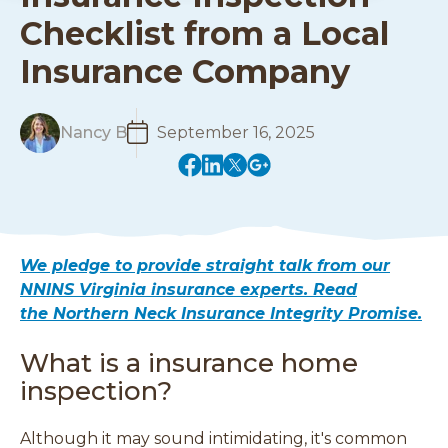
Checklist from a Local
Insurance Company
R
Nancy B
September 16, 2025
e
(
(
(
(
a
o
o
o
o
d
p
p
p
p
M
e
e
e
e
o
n
n
n
n
r
We pledge to provide straight talk from our
s
s
s
s
e
NNINS Virginia insurance experts. Read
i
i
i
i
the Northern Neck Insurance Integrity Promise.
n
n
n
n
a
a
a
a
What is a insurance home
n
n
n
n
e
e
e
e
inspection?
w
w
w
w
w
w
w
w
Although it may sound intimidating, it's common