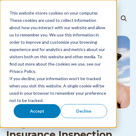
Skip to
content
This website stores cookies on your computer.
T
These cookies are used to collect information
T
o
o
about how you interact with our website and allow
g
g
g
us to remember you. We use this information in
g
l
l
order to improve and customize your browsing
e
e
N
experience and for analytics and metrics about our
S
a
visitors both on this website and other media. To
e
v
a
i
find out more about the cookies we use, see our
r
g
Privacy Policy.
c
a
h
If you decline, your information won’t be tracked
t
i
when you visit this website. A single cookie will be
o
used in your browser to remember your preference
n
M
not to be tracked.
e
n
Accept
Decline
u
Virginia Home
Insurance Inspection