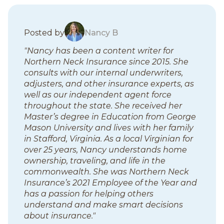
B
Posted by
Nancy B
l
"Nancy has been a content writer for
o
Northern Neck Insurance since 2015. She
g
consults with our internal underwriters,
p
adjusters, and other insurance experts, as
o
well as our independent agent force
s
throughout the state. She received her
t
Master’s degree in Education from George
s
Mason University and lives with her family
in Stafford, Virginia. As a local Virginian for
over 25 years, Nancy understands home
ownership, traveling, and life in the
commonwealth. She was Northern Neck
Insurance’s 2021 Employee of the Year and
has a passion for helping others
understand and make smart decisions
about insurance."