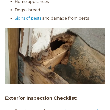
Home appliances
Dogs - breed
Signs of pests
and damage from pests
Exterior Inspection Checklist: