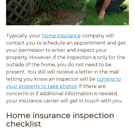
Typically, your
home insurance
company will
contact you to schedule an appointment and get
your permission to enter and inspect your
property. However, if the inspection is only for the
outside of the home, you do not need to be
present. You still will receive a letter
in the mail
letting you know an inspector will be
coming to
your property to take photos
. If there are
concerns or if additional information is needed,
your insurance carrier will get in touch with you.
Home insurance inspection
checklist