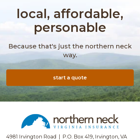
o
r
u
local, affordable,
e
t
l
I
personable
l
s
a
C
I
a
n
Because that's just the northern neck
t
s
way.
a
u
l
r
y
a
t
start a quote
n
i
c
c
e
C
?
o
|
n
L
v
i
e
a
r
b
4981 Irvington Road
|
P.O. Box 419, Irvington, VA
t