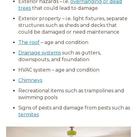
Exterior hazards – i.e.
overhanging or dead
trees
that could lead to damage
Exterior property – i.e. light fixtures, separate
structures such as sheds and decks that
could be damaged or need maintenance
The roof
– age and condition
Drainage systems
such as gutters,
downspouts, and foundation
HVAC system – age and condition
Chimneys
Recreational items such as trampolines and
swimming pools
Signs of pests and damage from pests such as
termites