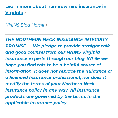
Learn more about homeowners insurance in
Virginia
>
NNINS Blog Home
>
THE NORTHERN NECK INSURANCE INTEGRITY
PROMISE — We pledge to provide straight talk
and good counsel from our NNINS Virginia
insurance experts through our blog. While we
hope you find this to be a helpful source of
information, it does not replace the guidance of
a licensed insurance professional, nor does it
modify the terms of your Northern Neck
Insurance policy in any way. All insurance
products are governed by the terms in the
applicable insurance policy.