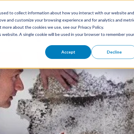
sed to collect information about how you interact with our website an
rove and customize your browsing experience and for analytics and metri
t more about the cookies we use, see our Privacy Policy.
is website. A single cookie will be used in your browser to remember you
Accept
Decline