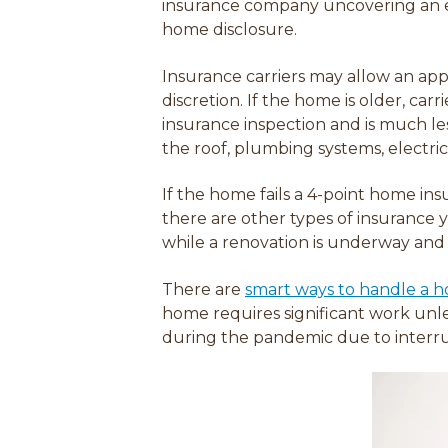
insurance company uncovering an ex
home disclosure.
Insurance carriers may allow an appr
discretion. If the home is older, car
insurance inspection and is much le
the roof, plumbing systems, electri
If the home fails a 4-point home in
there are other types of insurance 
while a renovation is underway and
There are
smart ways to handle a ho
home requires significant work unle
during the pandemic due to interru