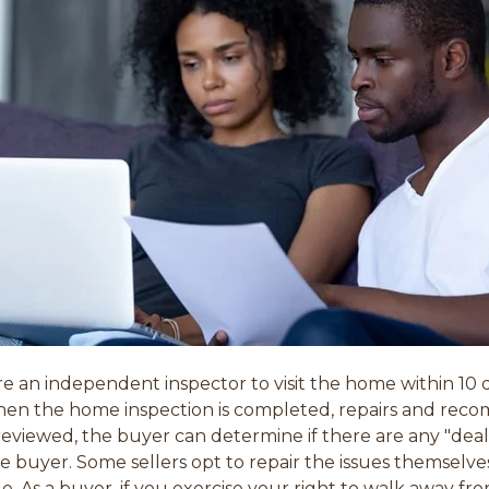
re an independent inspector to visit the home within 1
hen the home inspection is completed, repairs and r
viewed, the buyer can determine if there are any "deal 
he buyer. Some sellers opt to repair the issues themselv
le. As a buyer, if you exercise your right to walk away fr