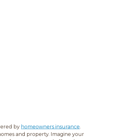
vered by
homeowners insurance
.
 homes and property. Imagine your