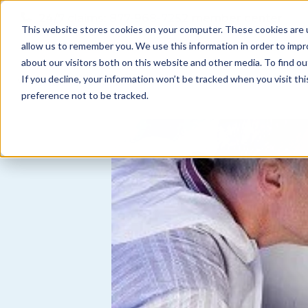
Skip to
24/7 claims:
877-968-7252
member center
content
This website stores cookies on your computer. These cookies are u
allow us to remember you. We use this information in order to imp
about our visitors both on this website and other media. To find ou
N
coverages
find an agent
about us
If you decline, your information won’t be tracked when you visit th
a
preference not to be tracked.
v
i
g
a
t
i
o
n