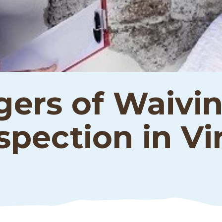
ers of Waivin
pection in Vir