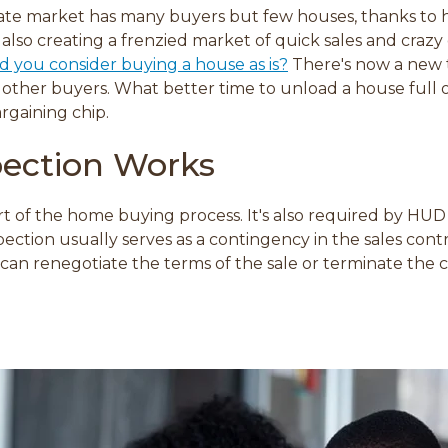
te market has many buyers but few houses, thanks to histo
 also creating a frenzied market of quick sales and crazy 
d you consider buying a house as is?
There's now a new 
other buyers. What better time to unload a house full o
argaining chip.
ection Works
art of the home buying process. It's also required by HUD
ction usually serves as a contingency in the sales contra
u can renegotiate the terms of the sale or terminate the