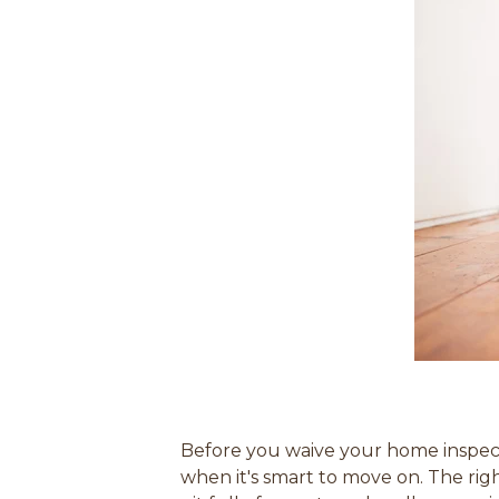
Before you waive your home inspecti
when it's smart to move on. The rig