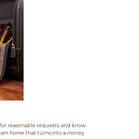
r for reasonable requests, and know
dream home that turns into a money