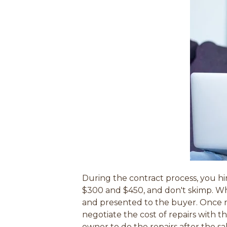
During the contract process, you hi
$300 and $450, and don't skimp. W
and presented to the buyer. Once re
negotiate the cost of repairs with t
owner to do the repairs after the sa