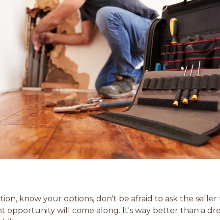
on, know your options, don't be afraid to ask the selle
ht opportunity will come along. It's way better than a 