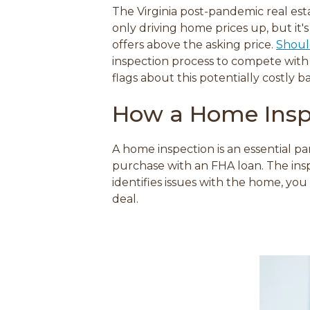
The Virginia post-pandemic real esta
o
only driving home prices up, but it's
r
e
offers above the asking price.
Shoul
inspection process to compete with 
flags about this potentially costly b
How a Home Insp
A home inspection is an essential p
purchase with an FHA loan. The inspe
identifies issues with the home, yo
deal.