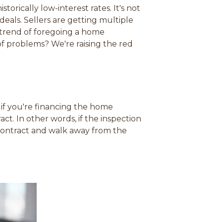
s
s
s
s
rically low-interest rates. It's not
i
i
i
i
deals. Sellers are getting multiple
n
n
n
n
trend of foregoing a home
a
a
a
a
f problems? We're raising the red
n
n
n
n
e
e
e
e
w
w
w
w
w
w
w
w
i
i
i
i
n
n
n
n
 if you're financing the home
d
d
d
d
ct. In other words, if the inspection
o
o
o
o
 contract and walk away from the
w
w
w
w
)
)
)
)