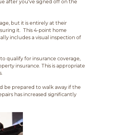
e after you've signed off on the
, but it is entirely at their
insuring it. This 4-point home
ly includes a visual inspection of
 to qualify for insurance coverage
,
operty insurance. This is appropriate
s.
ld be prepared to walk away if the
airs has increased significantly