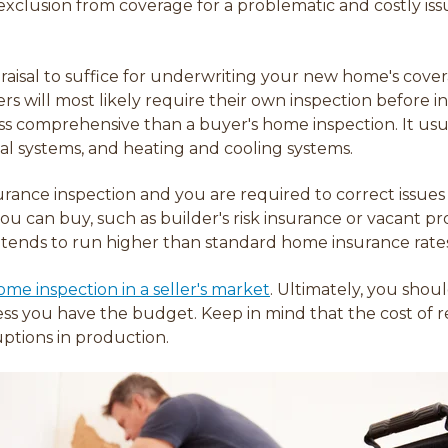
clusion from coverage for a problematic and costly issu
aisal to suffice for underwriting your new home's coverage
riers will most likely require their own inspection before 
ss comprehensive than a buyer's home inspection. It usual
cal systems, and heating and cooling systems.
surance inspection and you are required to c
orrect issues
you can buy, such as
builder's risk insurance or vacant pr
 tends to run higher than standard home insurance rate
me inspection in a seller's market
. Ultimately, you shou
ss you have the budget. Keep in mind that the cost of rep
ptions in production.