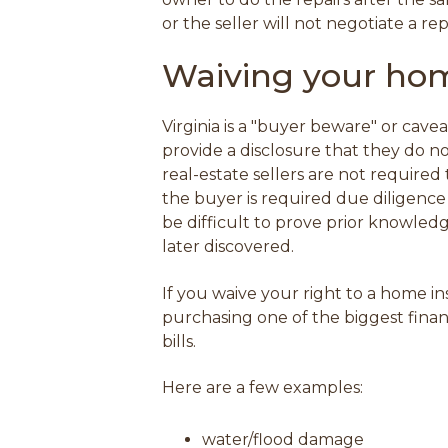
or the seller will not negotiate a 
Waiving your hom
Virginia is a "buyer beware" or cave
provide a disclosure that they do n
real-estate sellers are not required 
the buyer is required due diligence
be difficult to prove prior knowledg
later discovered.
If you waive your right to a home 
purchasing one of the biggest financ
bills.
Here are a few examples:
water/flood damage