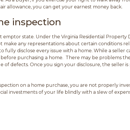
repair allowance, you can get your earnest money back.
e inspection
at emptor state. Under the Virginia Residential Property 
ot make any representations about certain conditions re
to fully disclose every issue with a home. While a seller 
 before purchasing a home. There may be problems the se
e of defects. Once you sign your disclosure, the seller i
inspection on a home purchase,
you are not properly inve
ial investments of your life blindly with a slew of expe