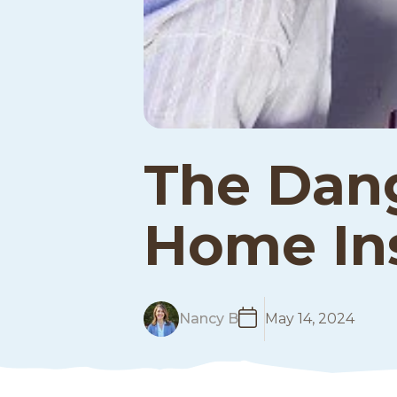
The Dang
Home Ins
R
Nancy B
May 14, 2024
e
a
d
M