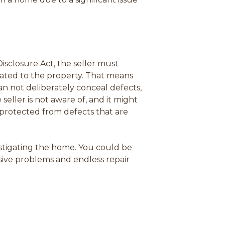
Disclosure Act, the seller must
lated to the property. That means
can not deliberately conceal defects,
ller is not aware of, and it might
s protected from defects that are
stigating the home.
You could be
nsive problems and endless repair