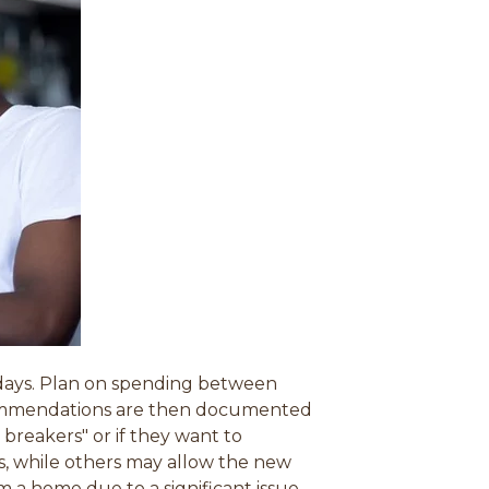
0 days. Plan on spending between
ecommendations are then documented
breakers" or if they want to
es, while others may allow the new
om a home due to a significant issue