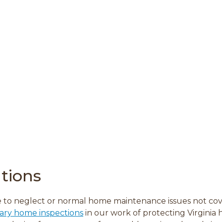
tions
 to neglect or normal home maintenance issues not co
ary home inspections
in our work of protecting Virginia