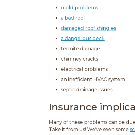
mold problems
a bad roof
damaged roof shingles
a dangerous deck
termite damage
chimney cracks
electrical problems
an inefficient HVAC system
septic drainage issues
Insurance implica
Many of these problems can be due
Take it from us! We've seen some
sc