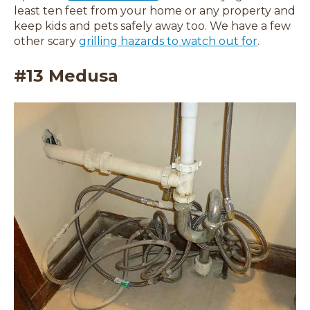
least ten feet from your home or any property and
keep kids and pets safely away too. We have a few
other scary
grilling hazards to watch out for
.
#13 Medusa