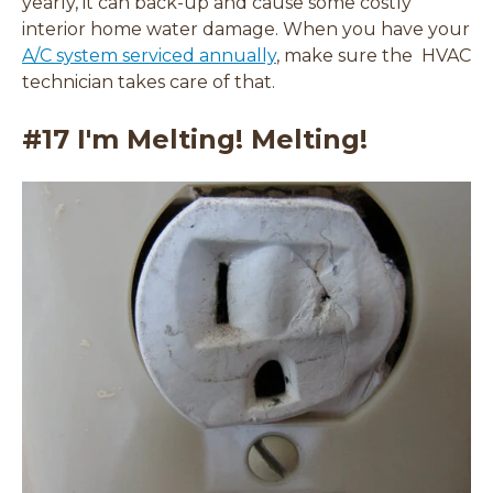
yearly, it can back-up and cause some costly
interior home water damage. When you have your
A/C system serviced annually
, make sure the HVAC
technician takes care of that.
#17 I'm Melting! Melting!