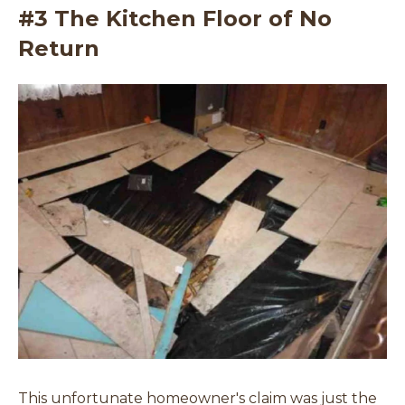
#3 The Kitchen Floor of No
Return
This unfortunate homeowner's claim was just the