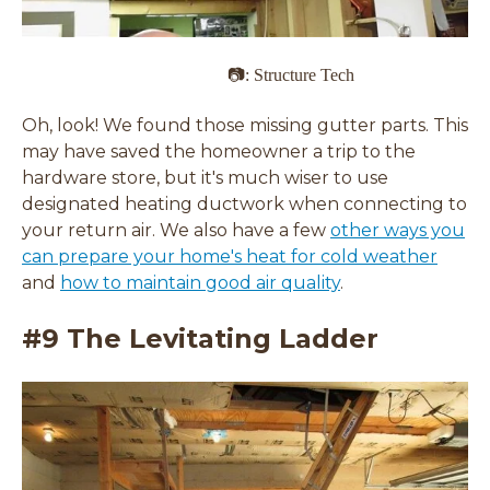
📷: Structure Tech
Oh, look! We found those missing gutter parts. This
may have saved the homeowner a trip to the
hardware store, but it's much wiser to use
designated heating ductwork when connecting to
your return air. We also have a few
other ways you
can prepare your home's heat for cold weather
and
how to maintain good air quality
.
#9 The Levitating Ladder