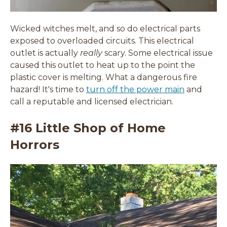
Wicked witches melt, and so do electrical parts
exposed to
overloaded circuits.
This electrical
outlet is actually
really
scary. Some electrical issue
caused this outlet to heat up to the point the
plastic cover is melting. What a dangerous fire
hazard! It's time to
turn off the power main
and
call a reputable and licensed electrician.
#16 Little Shop of Home
Horrors