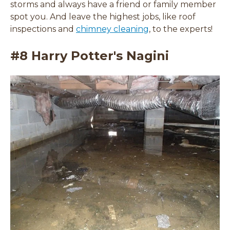
storms and always have a friend or family member
spot you. And leave the highest jobs, like roof
inspections and
chimney cleaning
, to the experts!
#8 Harry Potter's Nagini