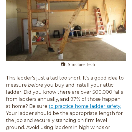
📷: Structure Tech
This ladder's just a tad too short. It's a good idea to
measure
before
you buy and install your attic
ladder. Did you know there are over 500,000 falls
from ladders annually, and 97% of those happen
at home? Be sure
to practice home ladder safety.
Your ladder should be the appropriate length for
the job and securely standing on firm level
ground. Avoid using ladders in high winds or