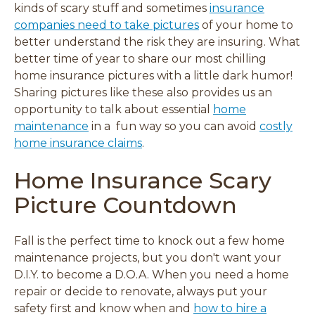
i
i
i
i
kinds of scary stuff and sometimes
insurance
n
n
n
n
companies need to take pictures
of your home to
d
d
d
d
better understand the risk they are insuring. What
o
o
o
o
better time of year to share our most chilling
w
w
w
w
home insurance pictures with a little dark humor!
)
)
)
)
Sharing pictures like these also provides us an
opportunity to talk about essential
home
maintenance
in a fun way so you can avoid
costly
home insurance claims
.
Home Insurance Scary
Picture Countdown
Fall is the perfect time to
knock out a few home
maintenance projects, but you don't want your
D.I.Y. to become a D.O.A.
When you need a home
repair or decide to renovate, always put your
safety first and know when and
how to hire a