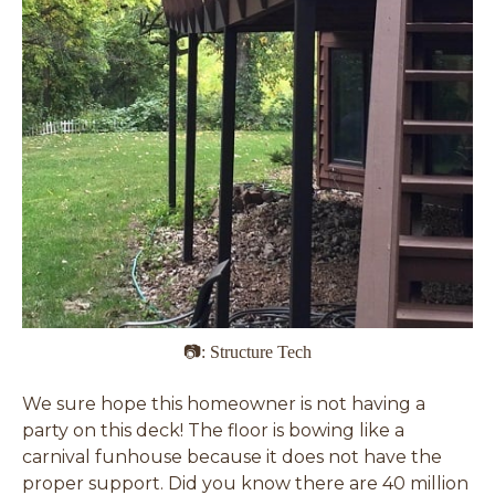
📷: Structure Tech
We sure hope this homeowner is not having a
party on this deck! The floor is bowing like a
carnival funhouse because it does not have the
proper support. Did you know there are 40 million