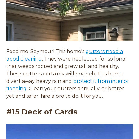
Feed me, Seymour! This home's
gutters need a
(
good cleaning
. They were neglected for so long
o
that weeds rooted and grew tall and healthy.
p
These gutters certainly will
not
help this home
e
divert away heavy rain and
protect it from interior
n
flooding
. Clean your gutters annually, or better
s
yet and safer, hire a pro to do it for you.
i
#15 Deck of Cards
n
a
n
e