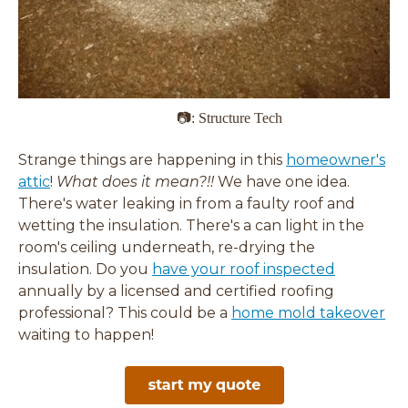
📷: Structure Tech
Strange things are happening in this
homeowner's
attic
!
What does it mean?!!
We have one idea.
There's water leaking in from a faulty roof and
wetting the insulation. There's a can light in the
room's ceiling underneath, re-drying the
insulation. Do you
have your roof inspected
annually by a licensed and certified roofing
professional? This could be a
home mold takeover
waiting to happen!