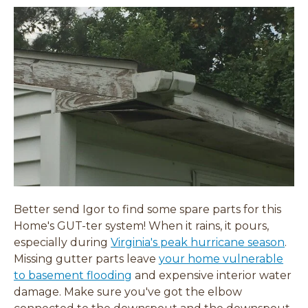
Better send Igor to find some spare parts for this
Home's GUT-ter system! When it rains, it pours,
especially during
Virginia's peak hurricane season
.
Missing gutter parts leave
your home vulnerable
to basement flooding
and expensive interior water
damage. Make sure you've got the elbow