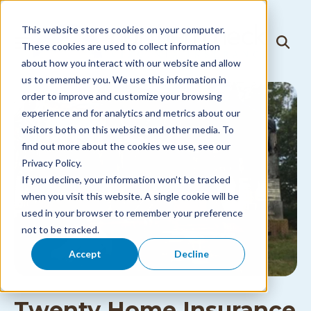
Skip to
content
This website stores cookies on your computer.
T
These cookies are used to collect information
T
o
o
about how you interact with our website and allow
g
g
g
us to remember you. We use this information in
g
l
l
order to improve and customize your browsing
e
e
N
experience and for analytics and metrics about our
S
a
visitors both on this website and other media. To
e
v
a
i
find out more about the cookies we use, see our
r
g
Privacy Policy.
c
a
h
If you decline, your information won’t be tracked
t
i
when you visit this website. A single cookie will be
o
used in your browser to remember your preference
n
M
not to be tracked.
e
n
Accept
Decline
u
Twenty Home Insurance