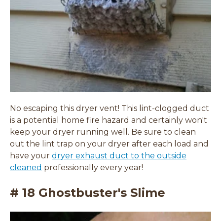
w
w
w
i
i
n
n
d
d
o
o
w
w
)
)
No escaping this dryer vent! This lint-clogged duct
is a potential home fire hazard and certainly won't
keep your dryer running well. Be sure to clean
out the lint trap on your dryer after each load and
have your
dryer exhaust duct to the outside
cleaned
professionally every year!
# 18 Ghostbuster's Slime