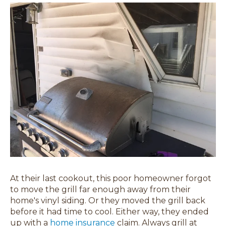
At their last cookout, this poor homeowner forgot
to move the grill far enough away from their
home's vinyl siding. Or they moved the grill back
before it had time to cool. Either way, they ended
up with a
home insurance
claim. Always grill at