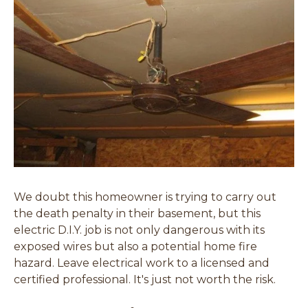
We doubt this homeowner is trying to carry out
the death penalty in their basement, but this
electric D.I.Y. job is not only dangerous with its
exposed wires but also a potential home fire
hazard. Leave electrical work to a licensed and
certified professional. It's just not worth the risk.