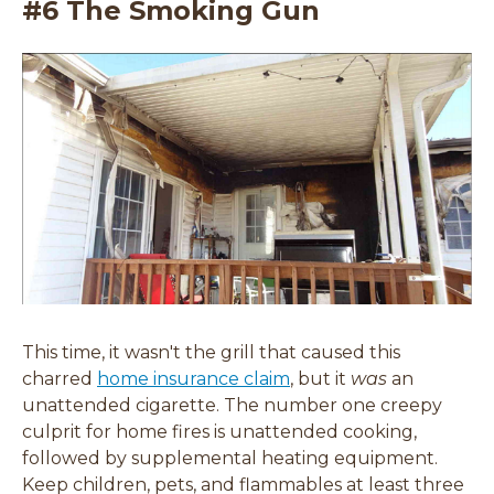
#6 The Smoking Gun
This time, it wasn't the grill that caused this
charred
home insurance claim
, but it
was
an
unattended cigarette. The number one creepy
culprit for home fires is unattended cooking,
followed by supplemental heating equipment.
Keep children, pets, and flammables at least three