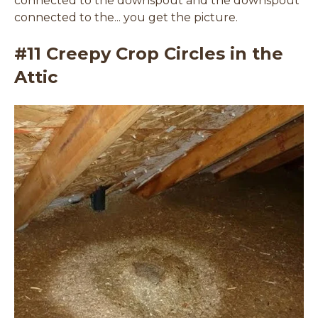
connected to the downspout and the downspout
connected to the... you get the picture.
#11 Creepy Crop Circles in the
Attic