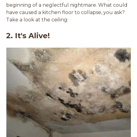
beginning of a neglectful nightmare. What could
have caused a kitchen floor to collapse, you ask?
Take a look at the ceiling:
2. It's Alive!