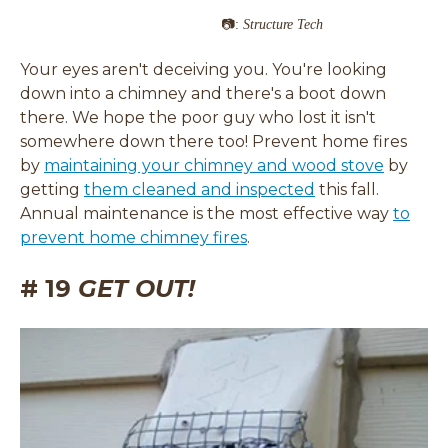
📷:
Structure Tech
Your eyes aren't deceiving you. You're looking
down into a chimney and there's a boot down
there. We hope the poor guy who lost it isn't
somewhere down there too! Prevent home fires
(
by
maintaining your chimney and wood stove
by
(
o
getting
them cleaned and inspected
this fall.
o
p
Annual maintenance is the most effective way
to
p
e
prevent home chimney fires
.
e
n
# 19
GET OUT!
n
s
s
i
i
n
n
a
a
n
n
e
e
w