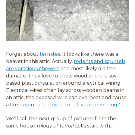
Forget about
termites
. It looks like there was a
beaver in this attic! Actually,
rodents and squirrels
are voracious chewers
and most likely did this
damage. They love to chew wood and the soy-
based plastic insulation around electrical wiring.
Electrical wires often lay across wooden beams in
an attic; the exposed wire can overheat and cause
a fire.
Is your attic trying to tell you something?
We'll call this next group of pictures from the
same house
Trilogy of Terror
! Let's start with...