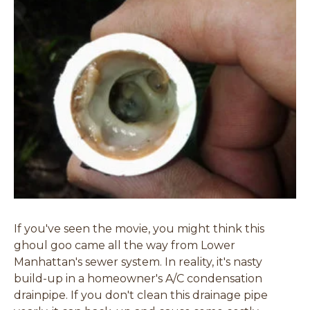
If you've seen the movie, you might think this
ghoul goo came all the way from Lower
Manhattan's sewer system. In reality, it's nasty
build-up in a homeowner's A/C condensation
drainpipe. If you don't clean this drainage pipe