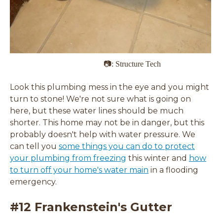
📷: Structure Tech
Look this plumbing mess in the eye and you might
turn to stone! We're not sure what is going on
here, but these water lines should be much
shorter. This home may not be in danger, but this
probably doesn't help with water pressure. We
can tell you
some things you can do to protect
your plumbing from freezing
this winter and
how
to turn off your home's water main
in a flooding
emergency.
#12 Frankenstein's Gutter