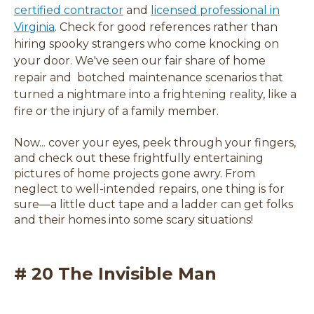
certified contractor
and
licensed professional in
(
Virginia
. Check for good references rather than
o
hiring spooky strangers who come knocking on
p
your door. We've seen our fair share of home
e
repair and botched maintenance scenarios that
n
turned a nightmare into a frightening reality, like a
s
fire or the injury of a family member.
i
Now... cover your eyes, peek through your fingers,
n
and check out these frightfully entertaining
a
pictures of home projects gone awry. From
n
neglect to well-intended repairs, one thing is for
e
sure
—
a little duct tape and a ladder can get folks
w
and their homes into some scary situations!
w
i
n
# 20 The Invisible Man
d
o
w