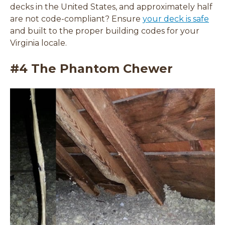
decks in the United States, and approximately half
are not code-compliant? Ensure
your deck is safe
and built to the proper building codes for your
Virginia locale.
#4 The Phantom Chewer