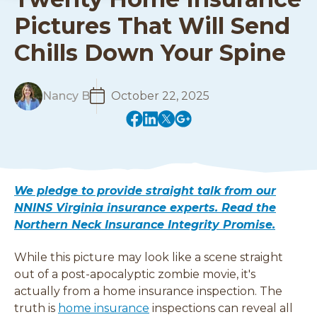
Pictures That Will Send
Chills Down Your Spine
R
Nancy B
October 22, 2025
e
(
(
(
(
a
o
o
o
o
d
p
p
p
p
M
e
e
e
e
o
n
n
n
n
r
We pledge to provide straight talk from our
s
s
s
s
e
NNINS Virginia insurance experts. Read the
i
i
i
i
Northern Neck Insurance Integrity Promise.
n
n
n
n
a
a
a
a
While this picture may look like a scene straight
n
n
n
n
e
e
e
e
out of a post-apocalyptic zombie
movie, it's
w
w
w
w
actually from a home insurance inspection. The
w
w
w
w
truth is
home insurance
inspections can reveal all