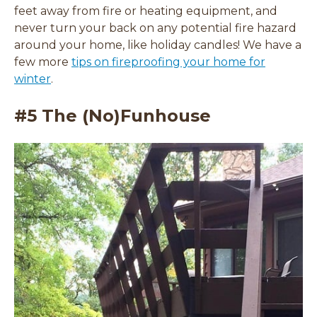
feet away from fire or heating equipment, and
never turn your back on any potential fire hazard
around your home, like holiday candles! We have a
few more
tips on fireproofing your home for
winter
.
#5 The (No)Funhouse