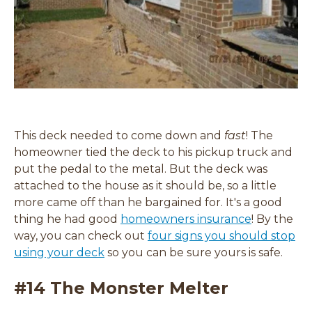
This deck needed to come down and
fast
! The
homeowner tied the deck to his pickup truck and
put the pedal to the metal. But the deck was
attached to the house as it should be, so a little
more came off than he bargained for. It's a good
thing he had good
homeowners insurance
! By the
way, you can check out
four signs you should stop
using your deck
so you can be sure yours is safe.
#14 The Monster Melter