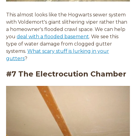
This almost looks like the Hogwarts sewer system
with Voldemort's giant slithering viper rather than
a homeowner's flooded crawl space. We can help
you
deal with a flooded basement
. We see this
type of water damage from clogged gutter
systems.
What scary stuff is lurking in your
gutters
?
#7 The Electrocution Chamber