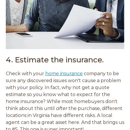
4. Estimate the insurance.
Check with your
home insurance
company to be
sure any discovered issues won't cause a problem
with your policy. In fact, why not get a quote
estimate so you know what to expect for the
home insurance? While most homebuyers don't
think about this until
after
the purchase, different
locations in Virginia have different risks. A local
agent can be a great asset here. And that brings us
to #5. This one is super important!