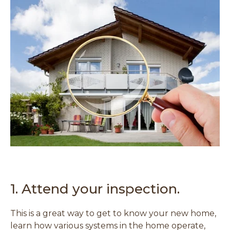
1. Attend your inspection.
This is a great way to get to know your new home,
learn how various systems in the home operate,