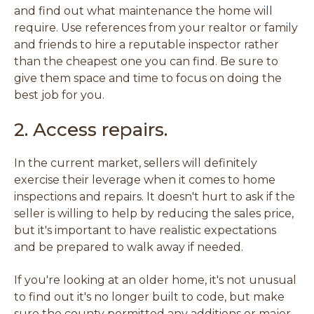
and find out what maintenance the home will
require. Use references from your realtor or family
and friends to hire a reputable inspector rather
than the cheapest one you can find. Be sure to
give them space and time to focus on doing the
best job for you.
2. Access repairs.
In the current market, sellers will definitely
exercise their leverage when it comes to home
inspections and repairs. It doesn't hurt to ask if the
seller is willing to help by reducing the sales price,
but it's important to have realistic expectations
and be prepared to walk away if needed.
If you're looking at an older home, it's not unusual
to find out it's no longer built to code, but make
sure the county permitted any additions or major