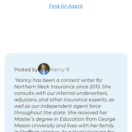
Find An Agent
B
Posted by
Nancy B
l
"Nancy has been a content writer for
o
Northern Neck Insurance since 2015. She
g
consults with our internal underwriters,
p
adjusters, and other insurance experts, as
o
well as our independent agent force
s
throughout the state. She received her
t
Master’s degree in Education from George
s
Mason University and lives with her family