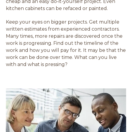
cheap and an easy do-it-yourself project. Even
kitchen cabinets can be refaced or painted.
Keep your eyes on bigger projects. Get multiple
written estimates from experienced contractors.
Many times, more repairs are discovered once the
work is progressing. Find out the timeline of the
work and how you will pay for it. It may be that the
work can be done over time. What can you live
with and what is pressing?