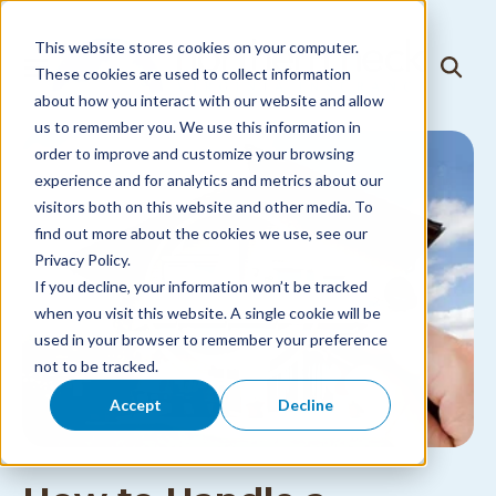
Skip to
content
This website stores cookies on your computer.
T
These cookies are used to collect information
T
o
o
about how you interact with our website and allow
g
g
g
us to remember you. We use this information in
g
l
l
order to improve and customize your browsing
e
e
N
experience and for analytics and metrics about our
S
a
visitors both on this website and other media. To
e
v
a
i
find out more about the cookies we use, see our
r
g
Privacy Policy.
c
a
h
If you decline, your information won’t be tracked
t
i
when you visit this website. A single cookie will be
o
used in your browser to remember your preference
n
M
not to be tracked.
e
n
Accept
Decline
u