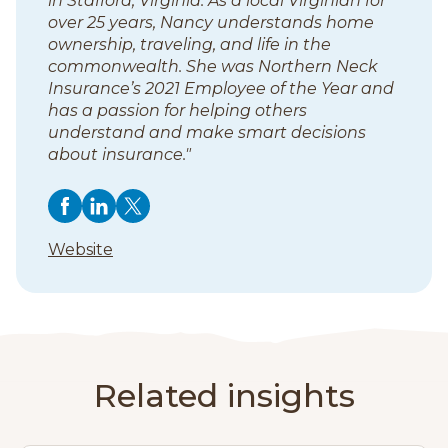
in Stafford, Virginia. As a local Virginian for
over 25 years, Nancy understands home
ownership, traveling, and life in the
commonwealth. She was Northern Neck
Insurance’s 2021 Employee of the Year and
has a passion for helping others
understand and make smart decisions
about insurance."
F
F
(
F
(
F
(
o
o
o
o
o
o
o
(
Website
l
p
l
p
l
p
l
o
l
e
l
e
l
e
p
l
o
n
o
n
o
n
e
w
s
w
s
w
s
o
n
N
i
N
i
N
i
s
w
a
n
a
n
a
n
i
Related insights
n
a
n
a
n
a
N
n
c
n
c
n
c
n
a
a
y
e
y
e
y
e
n