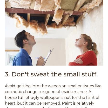
3. Don't sweat the small stuff.
Avoid getting into the weeds on smaller issues like
cosmetic changes or general maintenance. A
house full of ugly wallpaper is not for the faint of
heart, but it can be removed. Paint is relatively