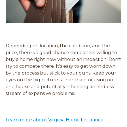
Depending on location, the condition, and the
price, there's a good chance someone is willing to
buy a home right now without an inspection. Don't
try to compete there. It's easy to get worn down
by the process but stick to your guns. Keep your
eyes on the big picture rather than focusing on
one house and potentially inheriting an endless
stream of expensive problems.
Learn more about Virginia Home Insurance