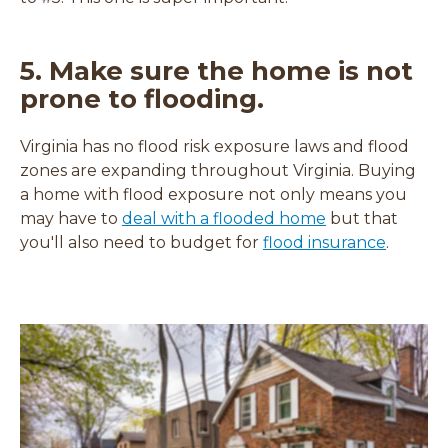
5. Make sure the home is not
prone to flooding.
Virginia has no flood risk exposure laws and flood
zones are expanding throughout Virginia. Buying
a home with flood exposure not only means you
(
may have to
deal with a flooded home
but that
o
you'll also need to budget for
flood insurance
.
p
e
n
s
i
n
a
n