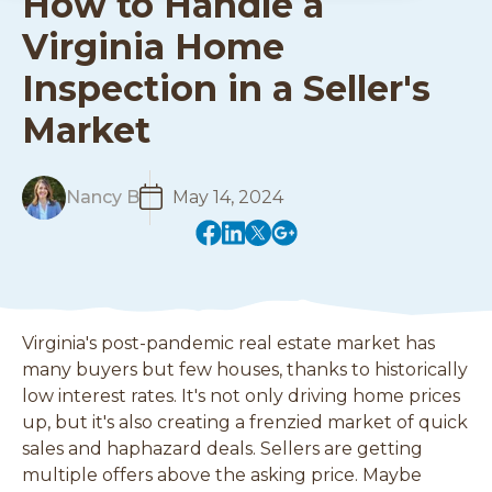
How to Handle a
Virginia Home
Inspection in a Seller's
Market
R
Nancy B
May 14, 2024
e
(
(
(
(
a
o
o
o
o
d
p
p
p
p
M
e
e
e
e
o
n
n
n
n
r
Virginia's post-pandemic real estate market has
s
s
s
s
e
many buyers but few houses, thanks to historically
i
i
i
i
low interest rates. It's not only driving home prices
n
n
n
n
up, but it's also creating a frenzied market of quick
a
a
a
a
n
n
n
n
sales and haphazard deals. Sellers are getting
e
e
e
e
multiple offers above the asking price. Maybe