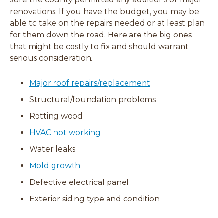
renovations. If you have the budget, you may be
able to take on the repairs needed or at least plan
for them down the road. Here are the big ones
that might be costly to fix and should warrant
serious consideration.
Major roof repairs/replacement
Structural/foundation problems
Rotting wood
HVAC not working
Water leaks
Mold growth
Defective electrical panel
Exterior siding type and condition