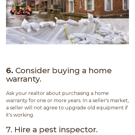
e
w
w
i
n
d
o
w
)
6.
Consider buying a home
warranty.
Ask your realtor about purchasing a home
warranty for one or more years. In a seller's market,
a seller will not agree to upgrade old equipment if
it's working.
7. Hire a pest inspector.