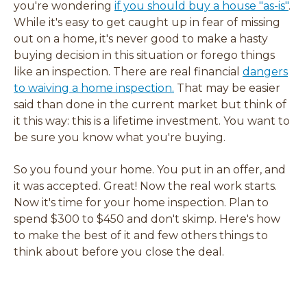
w
w
w
w
you're wondering
if you should buy a house "as-is"
.
w
w
w
w
While it's easy to get caught up in fear of missing
i
i
i
i
out on a home, it's never good to make a hasty
n
n
n
n
buying decision in this situation or forego things
d
d
d
d
like an inspection. There are real financial
dangers
o
o
o
o
to waiving a home inspection.
That may be easier
w
w
w
w
said than done in the current market but think of
)
)
)
)
it this way: this is a lifetime investment. You want to
be sure you know what you're buying.
So you found your home. You put in an offer, and
it was accepted. Great! Now the real work starts.
Now it's time for your home inspection. Plan to
spend $300 to $450 and don't skimp. Here's how
to make the best of it and few others things to
think about before you close the deal.