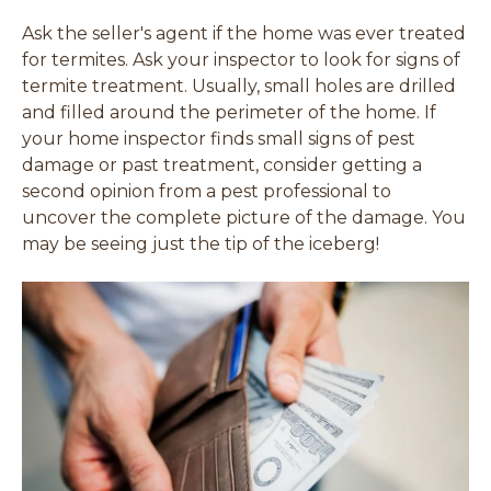
Ask the seller's agent if the home was ever treated
for termites. Ask your inspector to look for signs of
termite treatment. Usually, small holes are drilled
and filled around the perimeter of the home. If
your home inspector finds small signs of pest
damage or past treatment, consider getting a
second opinion from a pest professional to
uncover the complete picture of the damage. You
may be seeing just the tip of the iceberg!