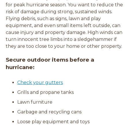
for peak hurricane season. You want to reduce the
risk of damage during strong, sustained winds.
Flying debris, such as signs, lawn and play
equipment, and even small items left outside, can
cause injury and property damage. High winds can
turn innocent tree limbs into a sledgehammer if
they are too close to your home or other property.
Secure outdoor items before a
hurricane:
Check your gutters
Grills and propane tanks
Lawn furniture
Garbage and recycling cans
Loose play equipment and toys