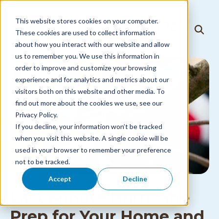
Skip to
content
This website stores cookies on your computer.
T
These cookies are used to collect information
T
o
o
about how you interact with our website and allow
g
g
g
us to remember you. We use this information in
g
l
l
order to improve and customize your browsing
e
e
N
experience and for analytics and metrics about our
S
a
visitors both on this website and other media. To
e
v
a
i
find out more about the cookies we use, see our
r
g
Privacy Policy.
c
a
h
If you decline, your information won’t be tracked
t
i
when you visit this website. A single cookie will be
o
used in your browser to remember your preference
n
M
not to be tracked.
e
n
Accept
Decline
u
Last Minute Hurricane
Prep for Your Home and