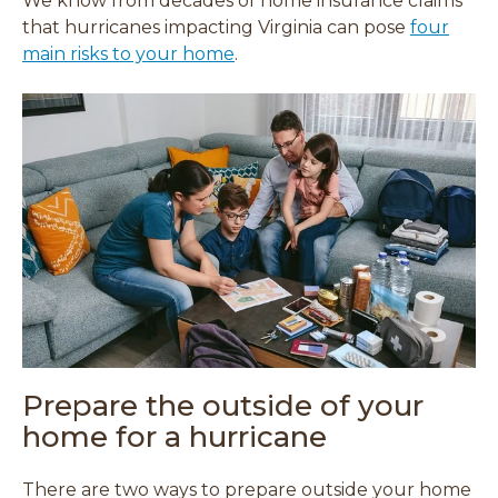
We know from decades of home insurance claims
that hurricanes impacting Virginia can pose
four
main risks to your home
.
Prepare the outside of your
home for a hurricane
There are two ways to prepare outside your home