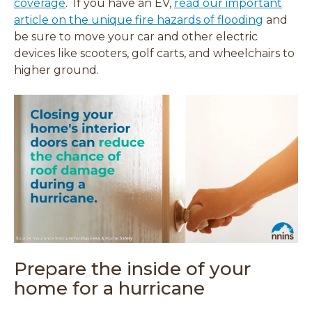
coverage
. If you have an EV,
read our important
article on the unique fire hazards of flooding
and
be sure to move your car and other electric
devices like scooters, golf carts, and wheelchairs to
higher ground.
Prepare the inside of your
home for a hurricane