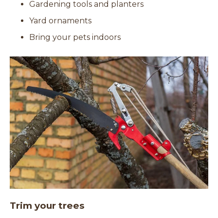
Gardening tools and planters
Yard ornaments
Bring your pets indoors
Trim your trees