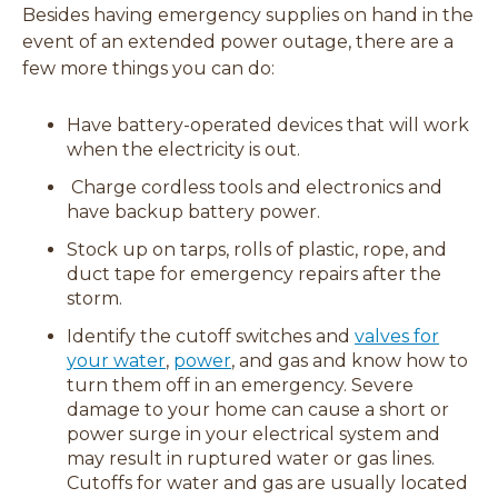
Besides having emergency supplies on hand in the
event of an extended power outage, there are a
few more things you can do:
Have battery-operated devices that will work
when the electricity is out.
Charge cordless tools and electronics and
have backup battery power.
Stock up on tarps, rolls of plastic, rope, and
duct tape for emergency repairs after the
storm.
Identify the cutoff switches and
valves for
your water
,
power
, and gas and know how to
turn them off in an emergency. Severe
damage to your home can cause a short or
power surge in your electrical system and
may result in ruptured water or gas lines.
Cutoffs for water and gas are usually located