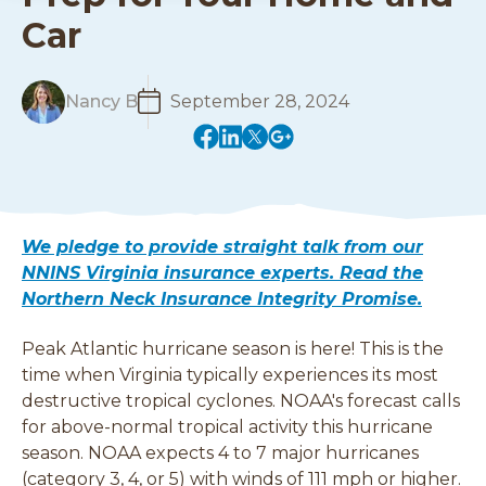
Car
R
Nancy B
September 28, 2024
e
(
(
(
(
a
o
o
o
o
d
p
p
p
p
M
e
e
e
e
o
n
n
n
n
r
We pledge to provide straight talk from our
s
s
s
s
e
NNINS Virginia insurance experts. Read the
i
i
i
i
Northern Neck Insurance Integrity Promise.
n
n
n
n
a
a
a
a
Peak Atlantic hurricane season is here! This is the
n
n
n
n
e
e
e
e
time when Virginia typically experiences its most
w
w
w
w
destructive tropical cyclones. NOAA's forecast calls
w
w
w
w
for above-normal tropical activity this hurricane
i
i
i
i
season. NOAA expects 4 to 7 major hurricanes
n
n
n
n
(category 3, 4, or 5) with winds of 111 mph or higher.