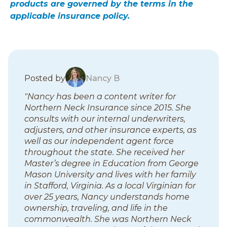
products are governed by the terms in the
applicable insurance policy.
B
Posted by
Nancy B
l
"Nancy has been a content writer for
o
Northern Neck Insurance since 2015. She
g
consults with our internal underwriters,
p
adjusters, and other insurance experts, as
o
well as our independent agent force
s
throughout the state. She received her
t
Master’s degree in Education from George
s
Mason University and lives with her family
in Stafford, Virginia. As a local Virginian for
over 25 years, Nancy understands home
ownership, traveling, and life in the
commonwealth. She was Northern Neck