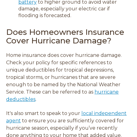
battery
to higher ground to avoid water
damage, especially your electric car if
flooding is forecasted.
Does Homeowners Insurance
Cover Hurricane Damage?
Home insurance does cover hurricane damage.
Check your policy for specific references to
unique deductibles for tropical depressions,
tropical storms, or hurricanes that are severe
enough to be named by the National Weather
Service. These can be referred to as
hurricane
deductibles
.
It's also smart to speak to your
local independent
agent
to ensure you are sufficiently covered for
hurricane season, especially if you’ve recently
done anything to your home that added value.