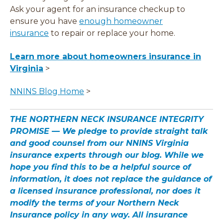
Ask your agent for an insurance checkup to
ensure you have
enough homeowner
insurance
to repair or replace your home.
Learn more about homeowners insurance in
Virginia
>
NNINS Blog Home
>
THE NORTHERN NECK INSURANCE INTEGRITY
PROMISE — We pledge to provide straight talk
and good counsel from our NNINS Virginia
insurance experts through our blog. While we
hope you find this to be a helpful source of
information, it does not replace the guidance of
a licensed insurance professional, nor does it
modify the terms of your Northern Neck
Insurance policy in any way. All insurance