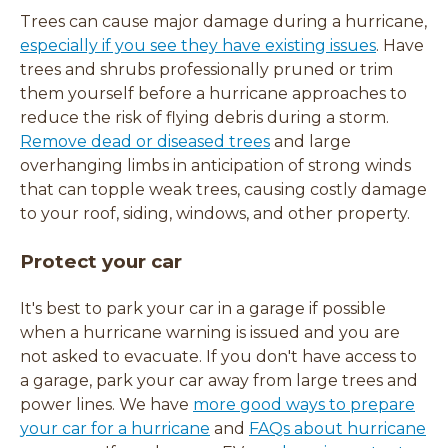
Trees can cause major damage during a hurricane,
especially if you see they have existing issues
. Have
trees and shrubs professionally pruned or trim
them yourself before a hurricane approaches to
reduce the risk of flying debris during a storm.
Remove dead or diseased trees
and large
overhanging limbs in anticipation of strong winds
that can topple weak trees, causing costly damage
to
your roof, siding, windows, and other property.
Protect your car
It's best to park your car in a garage if possible
when a hurricane warning is issued and you are
not asked to evacuate. If you don't have access to
a garage, park your car away from large trees and
power lines. We have
more good ways to prepare
your car for a hurricane
and
FAQs about hurricane