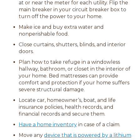
at or near the meter for each utility. Flip the
main breaker in your circuit breaker box to
turn off the power to your home.
Make ice and buy extra water and
nonperishable food.
Close curtains, shutters, blinds, and interior
doors.
Plan how to take refuge in a windowless
hallway, bathroom, or closet in the interior of
your home. Bed mattresses can provide
comfort and protection if your home suffers
severe structural damage.
Locate car, homeowner’s, boat, and life
insurance policies, health records, and
financial records and secure them.
Have a home inventory
in case of a claim.
Move any
device that is powered by a lithium