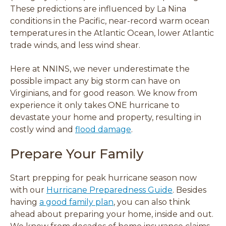
d
d
d
d
These predictions are influenced by La Nina
o
o
o
o
conditions in the Pacific, near-record warm ocean
w
w
w
w
temperatures in the Atlantic Ocean, lower Atlantic
)
)
)
)
trade winds, and less wind shear.
Here at NNINS, we never underestimate the
possible impact any big storm can have on
Virginians, and for good reason. We know from
experience it only takes ONE hurricane to
devastate your home and property, resulting in
costly wind and
flood damage
.
Prepare Your Family
Start prepping for peak hurricane season now
with our
Hurricane Preparedness Guide
. Besides
having
a good family plan
, you can also think
ahead about preparing your home, inside and out.