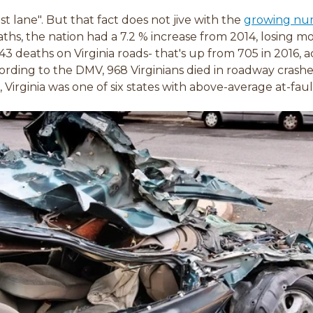
ast lane". But that fact does not jive with the
growing numb
aths, the nation had a 7.2 % increase from 2014, losing m
3 deaths on Virginia roads- that's up from 705 in 2016, a
ording to the DMV, 968 Virginians died in roadway crashe
 Virginia was one of six states with above-average at-faul