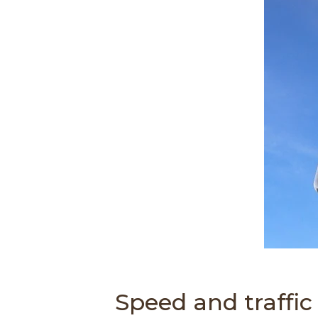
d
o
w
)
Speed and traffic f