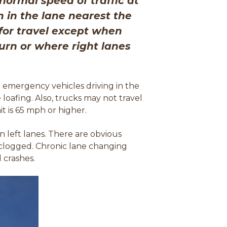
normal speed of traffic at
n in the lane nearest the
 for travel except when
turn or where right lanes
r emergency vehicles driving in the
loafing. Also, trucks may not travel
t is 65 mph or higher.
 left lanes. There are obvious
is clogged. Chronic lane changing
 crashes.