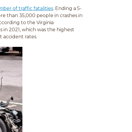
(
er of traffic fatalities
. Ending a 5-
o
ore than 35,000 people in crashes in
p
ccording to the Virginia
e
s in 2021, which was the highest
n
t accident rates.
s
i
n
a
n
e
w
w
i
n
d
o
w