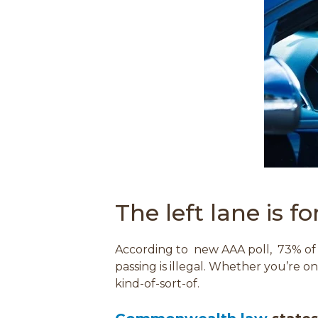
The left lane is f
According to new AAA poll,
73% of 
passing is illegal.
Whether you’re on Ro
kind-of-sort-of.