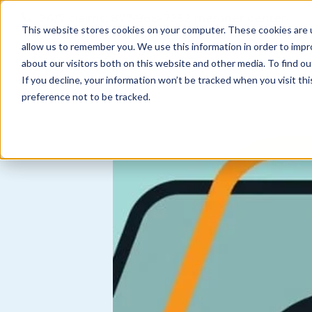
Skip to
24/7 claims:
877-968-7252
member center
content
This website stores cookies on your computer. These cookies are u
allow us to remember you. We use this information in order to imp
about our visitors both on this website and other media. To find ou
N
coverages
find an agent
about us
If you decline, your information won’t be tracked when you visit th
a
preference not to be tracked.
v
i
g
a
t
i
o
n