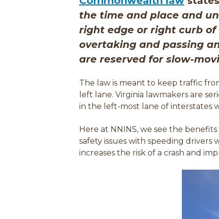
(
Commonwealth law
states
o
the time and place and und
p
right edge or right curb o
e
overtaking and passing ano
n
are reserved for slow-movin
s
The law is meant to keep traffic fro
i
left lane.
Virginia lawmakers are ser
n
in the left-most lane of interstates
a
Here at NNINS, we see the benefits
n
safety issues with speeding drivers 
e
increases the risk of a crash and i
mpr
w
w
i
n