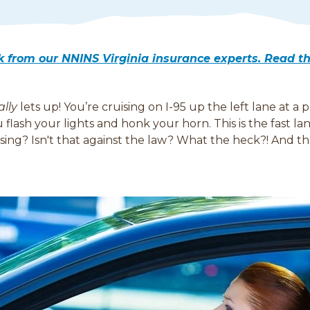
lk from our NNINS Virginia insurance experts. Read 
ally
lets up! You’re cruising on I-95 up the left lane at a
flash your lights and honk your horn. This is the fast l
assing? Isn't that against the law? What the heck?! And 