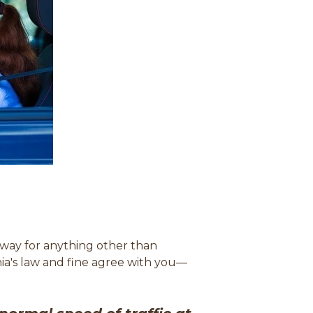
ghway for anything other than
inia's law and fine agree with you
—