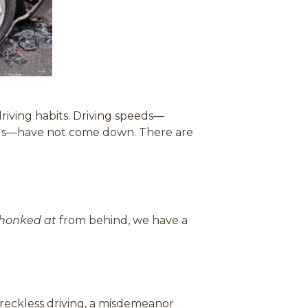
)
riving habits. D
riving speeds—
ads—have not come down. There are
honked at
from behind, we have a
d reckless driving, a misdemeanor