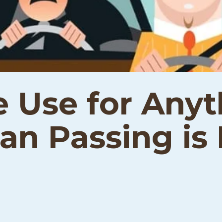
e Use for Any
n Passing is I