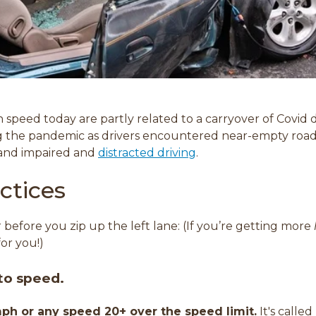
n speed today are partly related to a carryover of Covid d
ng the pandemic as drivers encountered near-empty ro
 and impaired and
distracted driving
.
ctices
 before you zip up the left lane: (If you’re getting more
for you!)
 to speed.
ph or any speed 20+ over the speed limit.
It's calle