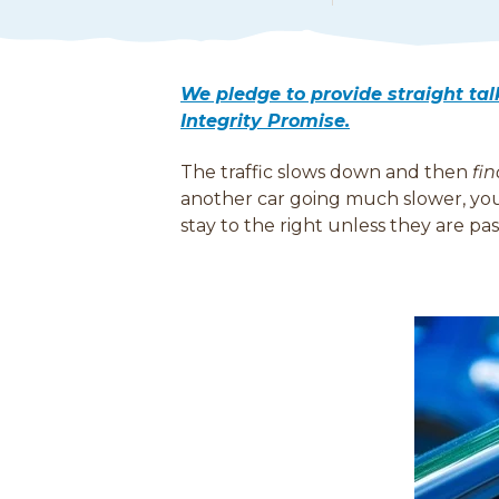
e
a
d
M
We pledge to provide straight ta
o
Integrity Promise.
r
e
The traffic slows down and then
fin
another car going much slower, you 
stay to the right unless they are p