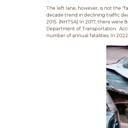
The left lane, however, is not the "f
decade trend in declining traffic de
2015. (NHTSA) In 2017, there were 84
Department of Transportation.
Acc
number of annual fatalities. In 2022,