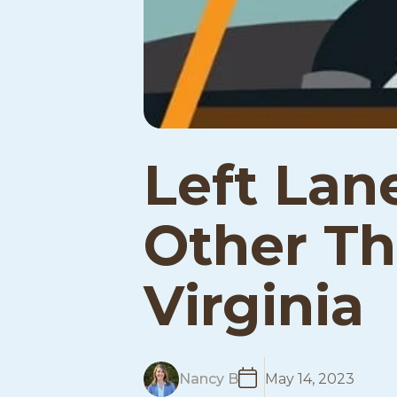
Left Lan
Other Tha
Virginia
R
Nancy B
May 14, 2023