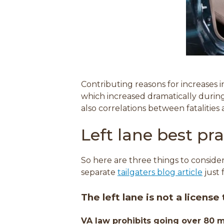
Contributing reasons for increases i
which increased dramatically duri
also correlations between fatalities
Left lane best pra
So here are three things to consider
separate
tailgaters blog article
just 
The left lane is
not a license
VA law prohibits going over 80 m