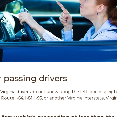
or passing drivers
Virginia drivers do not know using the left lane of a hi
ute I-64, I-81, I-95, or another Virginia interstate, Virg