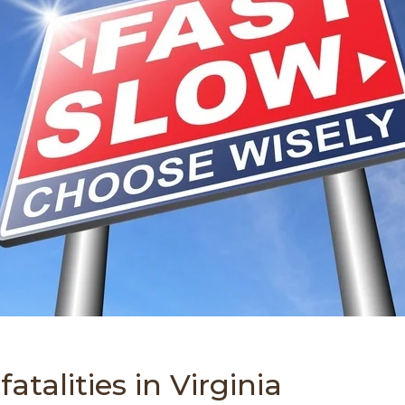
atalities in Virginia