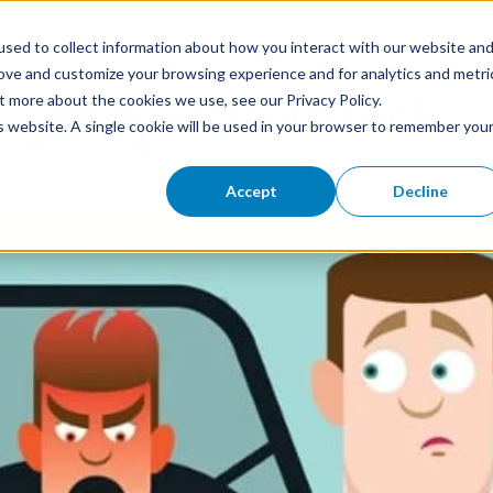
sed to collect information about how you interact with our website an
rove and customize your browsing experience and for analytics and metri
t more about the cookies we use, see our Privacy Policy.
is website. A single cookie will be used in your browser to remember you
Accept
Decline