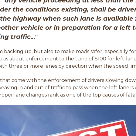
 "
a
ny vehicle proceeding at less than the 
er the conditions existing, shall be drive
f the highway when such lane is available
ther vehicle or in preparation for a left 
g traffic...
"
m backing up, but also to make roads safer, especially fo
ious about enforcement to the tune of $100 for left-lane 
 with three or more lanes by direction when the speed limi
 that come with the enforcement of drivers slowing down
weaving in and out of traffic to pass when the left lane 
oper lane changes rank as one of the top causes of fatal