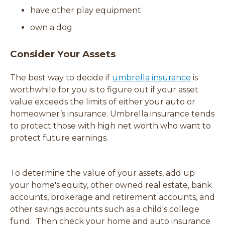
have other play equipment
d
o
own a dog
w
)
Consider Your Assets
The best way to decide if
umbrella insurance
is
worthwhile for you is to figure out if your asset
value exceeds the limits of either your auto or
homeowner’s insurance. Umbrella insurance tends
to protect those with high net worth who want to
protect future earnings.
To determine the value of your assets, add up
your home's equity, other owned real estate, bank
accounts, brokerage and retirement accounts, and
other savings accounts such as a child's college
fund. Then check your home and auto insurance