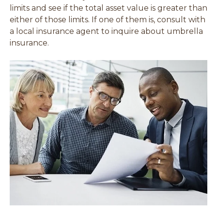
limits and see if the total asset value is greater than
either of those limits. If one of them is, consult with
a local insurance agent to inquire about umbrella
insurance.