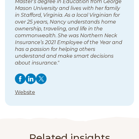
Master’s degree in Education from George
s
Mason University and lives with her family
in Stafford, Virginia. As a local Virginian for
over 25 years, Nancy understands home
ownership, traveling, and life in the
commonwealth. She was Northern Neck
Insurance’s 2021 Employee of the Year and
has a passion for helping others
understand and make smart decisions
about insurance."
F
F
(
F
(
F
(
o
o
o
o
o
o
o
(
Website
l
p
l
p
l
p
l
o
l
e
l
e
l
e
p
l
o
n
o
n
o
n
e
w
s
w
s
w
s
o
n
N
i
N
i
N
i
s
w
a
n
a
n
a
n
i
Related insights
n
a
n
a
n
a