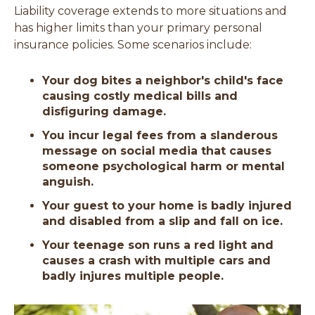
Liability coverage extends to more situations and
has higher limits than your primary personal
insurance policies. Some scenarios include:
Your dog bites a neighbor's child's face
causing costly medical bills and
disfiguring damage.
You incur legal fees from a slanderous
message on social media that causes
someone psychological harm or mental
anguish.
Your guest to your home is badly injured
and disabled from a slip and fall on ice.
Your teenage son runs a red light and
causes a crash with multiple cars and
badly injures multiple people.