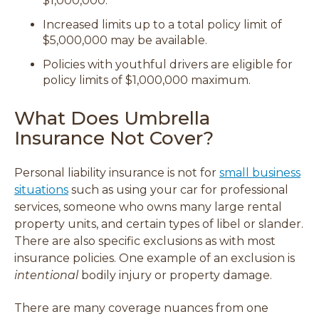
$1,000,000.
Increased limits up to a total policy limit of
$5,000,000 may be available.
Policies with youthful drivers are eligible for
policy limits of $1,000,000 maximum.
What Does Umbrella
Insurance Not Cover?
Personal liability insurance is not for
small business
situations
such as using your car for professional
services, someone who owns many large rental
property units, and certain types of libel or slander.
There are also specific exclusions as with most
insurance policies. One example of an exclusion is
intentional
bodily injury or property damage.
There are many coverage nuances from one