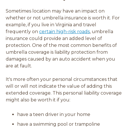
Sometimes location may have an impact on
whether or not umbrella insurance is worth it. For
example, if you live in Virginia and travel
(
frequently on
certain high-risk roads
, umbrella
o
insurance could provide an added level of
p
protection. One of the most common benefits of
e
umbrella coverage is liability protection from
n
damages caused by an auto accident when you
s
are at fault.
i
It's more often your personal circumstances that
n
will or will not indicate the value of adding this
a
extended coverage. This personal liability coverage
n
might also be worth it if you:
e
w
w
have a teen driver in your home
i
have a swimming pool or trampoline
n