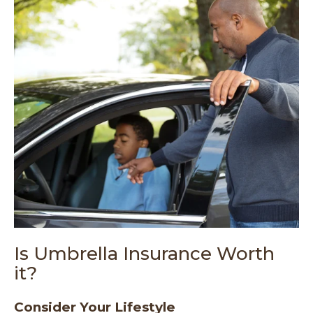
Is Umbrella Insurance Worth
it?
Consider Your Lifestyle