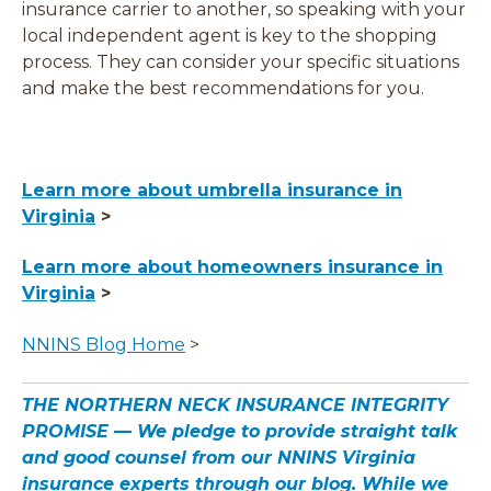
insurance carrier to another, so speaking with your
local independent agent is key to the shopping
process. They can consider your specific situations
and make the best recommendations for you.
Learn more about umbrella insurance in
Virginia
>
Learn more about homeowners insurance in
Virginia
>
NNINS Blog Home
>
THE NORTHERN NECK INSURANCE INTEGRITY
PROMISE — We pledge to provide straight talk
and good counsel from our NNINS Virginia
insurance experts through our blog. While we