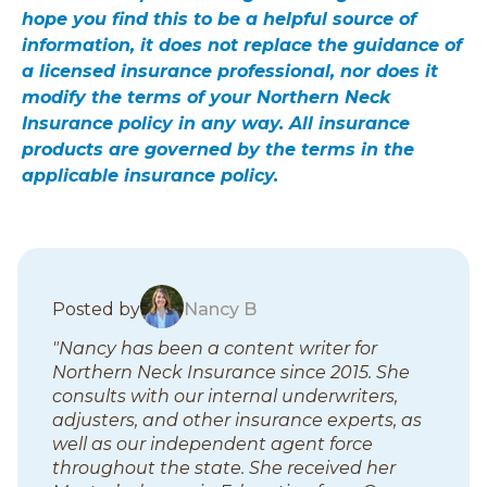
hope you find this to be a helpful source of
information, it does not replace the guidance of
a licensed insurance professional, nor does it
modify the terms of your Northern Neck
Insurance policy in any way. All insurance
products are governed by the terms in the
applicable insurance policy.
B
Posted by
Nancy B
l
"Nancy has been a content writer for
o
Northern Neck Insurance since 2015. She
g
consults with our internal underwriters,
p
adjusters, and other insurance experts, as
o
well as our independent agent force
s
throughout the state. She received her
t