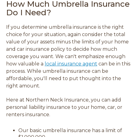
How Much Umbrella Insurance
Do I Need?
If you determine umbrella insurance is the right
choice for your situation, again consider the total
value of your assets minus the limits of your home
and car insurance policy to decide how much
coverage you want. We can't emphasize enough
how valuable a
local insurance agent
can be in this
process. While umbrella insurance can be
affordable, you'll need to put thought into the
right amount.
Here at Northern Neck Insurance, you can add
personal liability insurance to your home, car, or
renters insurance.
Our basic umbrella insurance has a limit of