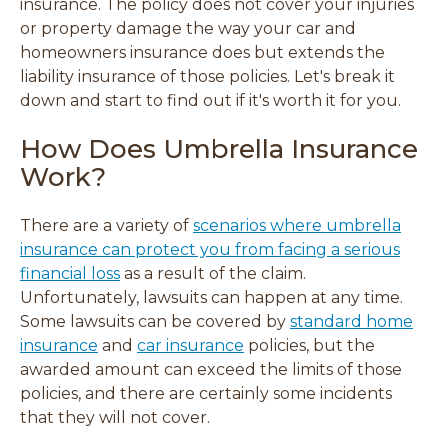
insurance. The policy does not cover your injuries
w
w
w
w
or property damage the way your car and
)
)
)
)
homeowners insurance does but
extends the
liability insurance of those policies.
Let's break it
down and start to find out if it's worth it for you.
How Does Umbrella Insurance
Work?
There are a variety of
scenarios where umbrella
insurance can protect you from facing a serious
financial loss
as a result of the claim.
Unfortunately, lawsuits can happen at any time.
Some lawsuits can be covered by
standard home
insurance
and
car insurance
policies, but the
awarded amount can exceed the limits of those
policies, and there are certainly some incidents
that they will not cover.