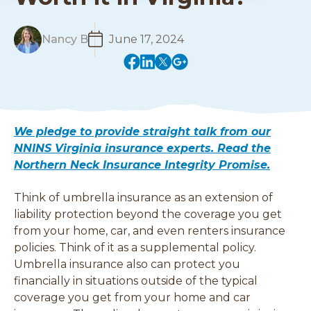
R
Nancy B
June 17, 2024
e
(
(
(
(
a
o
o
o
o
d
p
p
p
p
M
e
e
e
e
o
n
n
n
n
r
We pledge to provide straight talk from our
s
s
s
s
e
NNINS Virginia insurance experts. Read the
i
i
i
i
Northern Neck Insurance Integrity Promise.
n
n
n
n
a
a
a
a
Think of umbrella insurance as an extension of
n
n
n
n
e
e
e
e
liability protection beyond the coverage you get
w
w
w
w
from your home, car, and even renters insurance
w
w
w
w
policies. Think of it as a supplemental policy.
i
i
i
i
Umbrella insurance also can protect you
n
n
n
n
financially in situations outside of the typical
d
d
d
d
coverage you get from your home and car
o
o
o
o