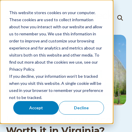
Skip to
content
This website stores cookies on your computer.
T
These cookies are used to collect information
T
o
o
about how you interact with our website and allow
g
g
g
us to remember you. We use this information in
g
l
l
order to improve and customize your browsing
e
e
N
experience and for analytics and metrics about our
S
a
visitors both on this website and other media. To
e
v
a
i
find out more about the cookies we use, see our
r
g
Privacy Policy.
c
a
h
If you decline, your information won’t be tracked
t
i
when you visit this website. A single cookie will be
o
used in your browser to remember your preference
n
M
not to be tracked.
e
n
Accept
Decline
u
Is Umbrella Insurance
Worth it in Virginia?