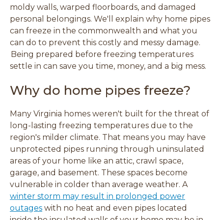
o
o
o
o
moldy walls, warped floorboards, and damaged
w
w
w
w
personal belongings. We'll explain why home pipes
)
)
)
)
can freeze in the commonwealth and what you
can do to prevent this costly and messy damage.
Being prepared before freezing temperatures
settle in can save you time, money, and a big mess.
Why do home pipes freeze?
Many Virginia homes weren't built for the threat of
long-lasting freezing temperatures due to the
region's milder climate. That means you may have
unprotected pipes running through uninsulated
areas of your home like an attic, crawl space,
garage, and basement. These spaces become
vulnerable in colder than average weather. A
winter storm may result in prolonged power
outages
with no heat and even pipes located
inside the insulated walls of your home may be in