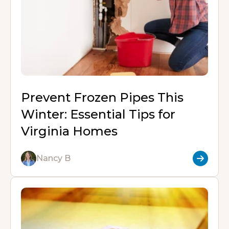
d
e
w
k
w
w
o
o
b
)
e
)
)
w
n
o
d
)
o
I
:
k
n
Prevent Frozen Pipes This
Winter: Essential Tips for
Virginia Homes
Nancy B
R
e
a
d
M
o