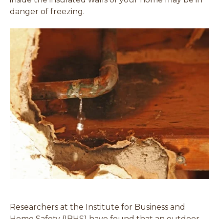
danger of freezing.
Researchers at the Institute for Business and
Home Safety (IBHS) have found that an outdoor