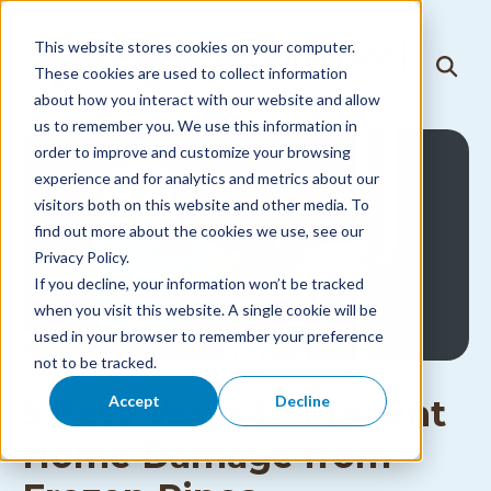
Skip to
content
This website stores cookies on your computer.
T
These cookies are used to collect information
T
o
o
about how you interact with our website and allow
g
g
g
us to remember you. We use this information in
g
l
l
order to improve and customize your browsing
e
e
N
experience and for analytics and metrics about our
S
a
visitors both on this website and other media. To
e
v
a
i
find out more about the cookies we use, see our
r
g
Privacy Policy.
c
a
h
If you decline, your information won’t be tracked
t
i
when you visit this website. A single cookie will be
o
used in your browser to remember your preference
n
M
not to be tracked.
e
n
Accept
Decline
5 Easy Ways to Prevent
u
Home Damage from