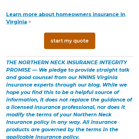
Learn more about homeowners insurance in
Virginia
>
start my quote
THE NORTHERN NECK INSURANCE INTEGRITY
PROMISE — We pledge to provide straight talk
and good counsel from our NNINS Virginia
insurance experts through our blog. While we
hope you find this to be a helpful source of
information, it does not replace the guidance of
a licensed insurance professional, nor does it
modify the terms of your Northern Neck
Insurance policy in any way. All insurance
products are governed by the terms in the
applicable insurance policy.