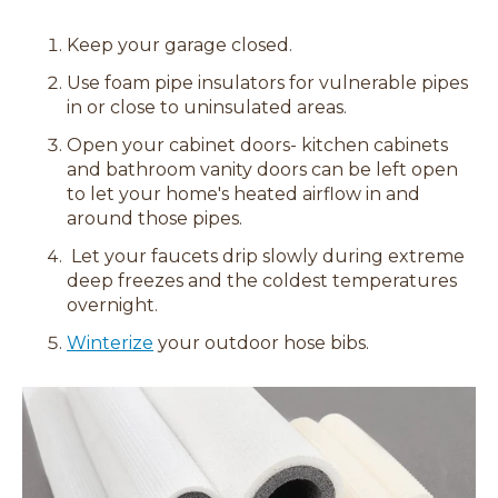
Keep your garage closed.
Use foam pipe insulators for vulnerable pipes
in or close to uninsulated areas.
Open your cabinet doors- kitchen cabinets
and bathroom vanity doors can be left open
to let your home's heated airflow in and
around those pipes.
Let your faucets drip slowly during extreme
deep freezes and the coldest temperatures
overnight.
Winterize
your outdoor hose bibs.