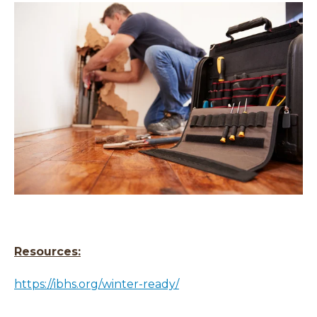
Resources:
https://ibhs.org/winter-ready/