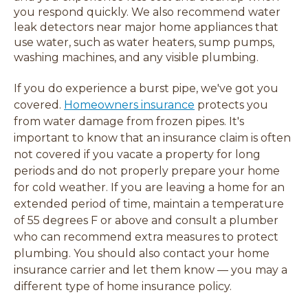
you respond quickly. We also recommend water
leak detectors near major home appliances that
use water, such as water heaters, sump pumps,
washing machines, and any visible plumbing.
If you do experience a burst pipe, we've got you
covered.
Homeowners insurance
protects you
from water damage from frozen pipes. It's
important to know that an insurance claim is often
not covered if you vacate a property for long
periods and do not properly prepare your home
for cold weather. If you are leaving a home for an
extended period of time, maintain a temperature
of 55 degrees F or above and consult a plumber
who can recommend extra measures to protect
plumbing. You should also contact your home
insurance carrier and let them know
— you may a
different type of home insurance policy.