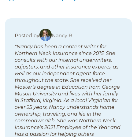
B
Posted by
Nancy B
l
"Nancy has been a content writer for
o
Northern Neck Insurance since 2015. She
g
consults with our internal underwriters,
p
adjusters, and other insurance experts, as
o
well as our independent agent force
s
throughout the state. She received her
t
Master’s degree in Education from George
s
Mason University and lives with her family
in Stafford, Virginia. As a local Virginian for
over 25 years, Nancy understands home
ownership, traveling, and life in the
commonwealth. She was Northern Neck
Insurance’s 2021 Employee of the Year and
has a passion for helping others