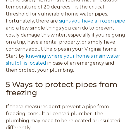
temperature of 20 degrees F is the critical
threshold for vulnerable home water pipes.
Fortunately, there are
signs you have a frozen pipe
and a few simple things you can do to prevent
costly damage this winter, especially if you're going
on a trip, have a rental property, or simply have
concerns about the pipes in your Virginia home.
Start by
knowing where your home's main water
shutoff is located
in case of an emergency and
then protect your plumbing.
5 Ways to protect pipes from
freezing
If these measures don't prevent a pipe from
freezing, consult a licensed plumber. The
plumbing may need to be relocated or insulated
differently.