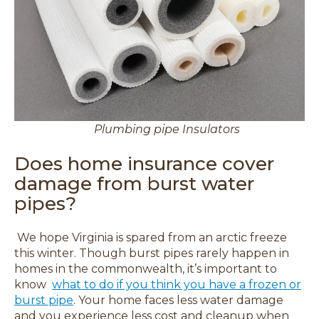
Plumbing pipe Insulators
Does home insurance cover
damage from burst water
pipes?
We hope Virginia is spared from an arctic freeze
this winter.
Though burst pipes rarely happen in
homes in the commonwealth, it’s important to
know
what to do if you think you have a frozen or
burst pipe
. Y
our home faces less water damage
and you experience less cost and cleanup when