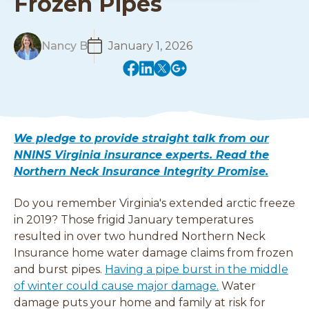
Frozen Pipes
R
Nancy B
January 1, 2026
e
(
(
(
(
a
o
o
o
o
d
p
p
p
p
M
e
e
e
e
o
n
n
n
n
r
We pledge to provide straight talk from our
s
s
s
s
e
NNINS Virginia insurance experts. Read the
i
i
i
i
Northern Neck Insurance Integrity Promise.
n
n
n
n
a
a
a
a
Do you remember Virginia's extended arctic freeze
n
n
n
n
e
e
e
e
in 2019? Those frigid January temperatures
w
w
w
w
resulted in over two hundred Northern Neck
w
w
w
w
Insurance home water damage claims from frozen
i
i
i
i
and burst pipes.
Having a pipe burst in the middle
n
n
n
n
of winter could cause major damage.
Water
d
d
d
d
damage puts your home and family at risk for