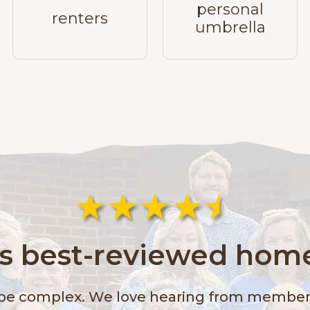
personal
renters
umbrella
a's best-reviewed home
 be complex. We love hearing from members