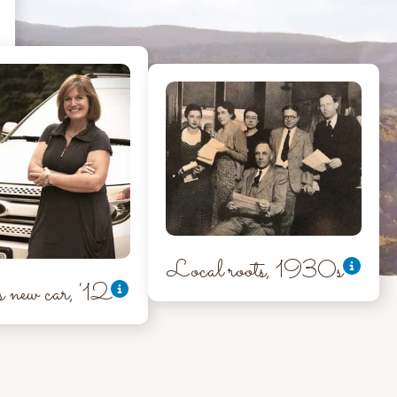
Local roots, 1930s
new car, '12