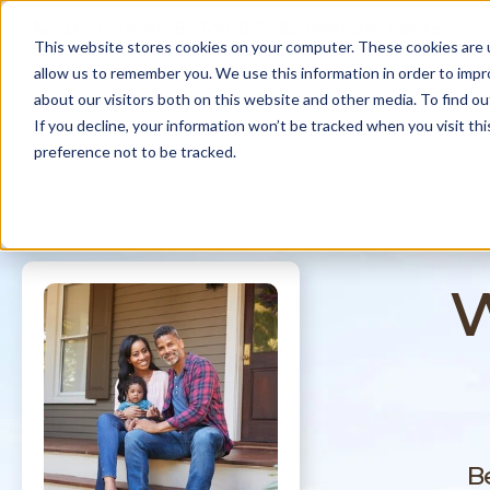
Skip to
24/7 claims:
877-968-7252
member center
content
This website stores cookies on your computer. These cookies are u
allow us to remember you. We use this information in order to imp
about our visitors both on this website and other media. To find ou
N
coverages
find an agent
about us
If you decline, your information won’t be tracked when you visit th
a
preference not to be tracked.
v
i
g
a
t
w
i
o
n
B