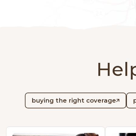
Help
buying the right coverage