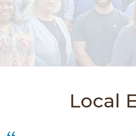
Local 