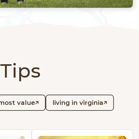
 Tips
most value
living in virginia