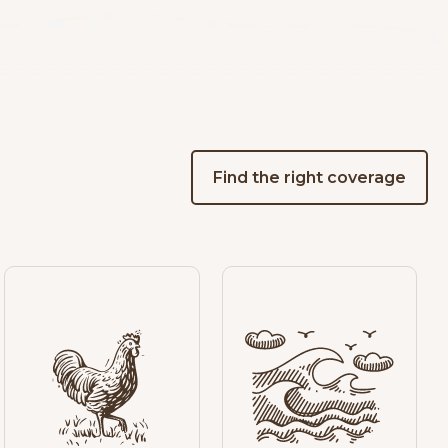
Find the right coverage