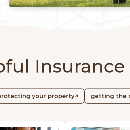
ful Insurance
protecting your property
getting the 