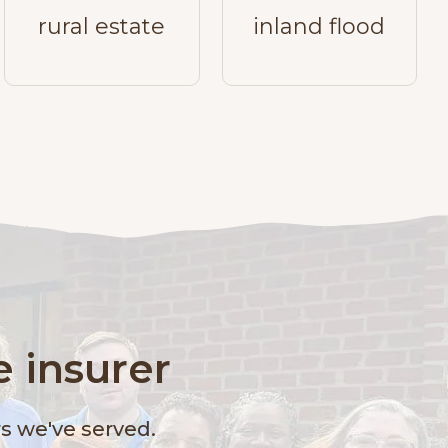
rural estate
inland flood
 insurer
 we've served.