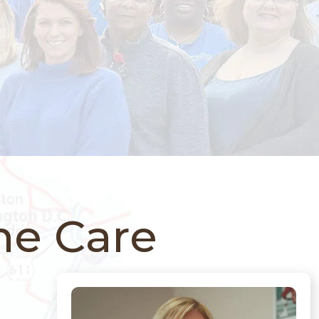
ne Care