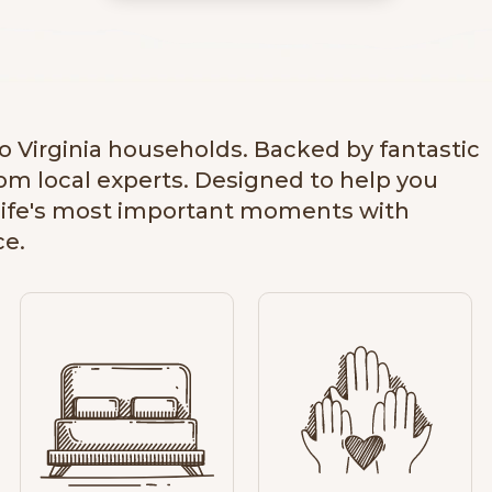
u
s
e
v
i
d
to Virginia households. Backed by fantastic
e
rom local experts. Designed to help you
o
life's most important moments with
ce.