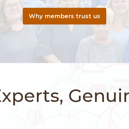
Why members trust us
Experts, Genui