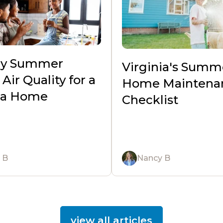
hy Summer
Virginia's Summ
Air Quality for a
Home Maintena
nia Home
Checklist
 B
Nancy B
view all articles