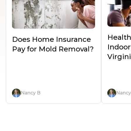
Healt
Does Home Insurance
Indoor 
Pay for Mold Removal?
Virgi
Nancy B
Nancy