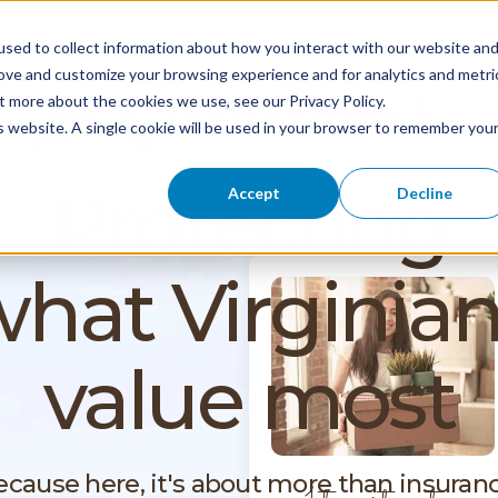
sed to collect information about how you interact with our website an
rove and customize your browsing experience and for analytics and metri
t more about the cookies we use, see our Privacy Policy.
is website. A single cookie will be used in your browser to remember you
Protecting
Accept
Decline
hat Virginia
value most
ecause here, it's about more than insuranc