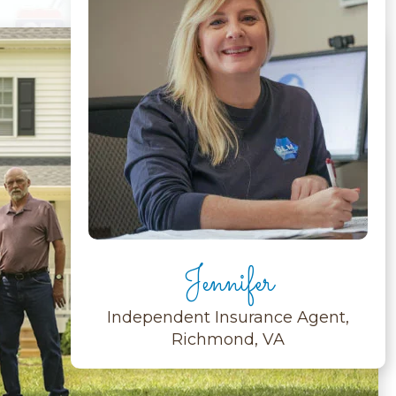
Jennifer
Independent Insurance Agent,
Richmond, VA