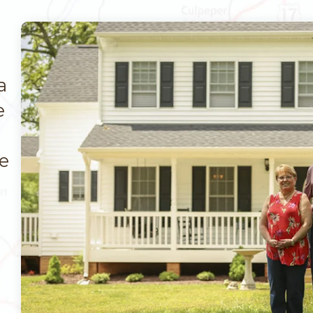
a
e
e