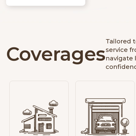
Tailored 
Coverages
service f
navigate 
confiden