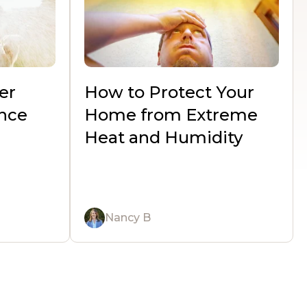
er
How to Protect Your
nce
Home from Extreme
Heat and Humidity
Nancy B