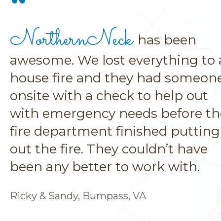
NorthernNeck
has been
awesome. We lost everything to 
house fire and they had someon
onsite with a check to help out
with emergency needs before th
fire department finished putting
out the fire. They couldn’t have
been any better to work with.
Ricky & Sandy, Bumpass, VA