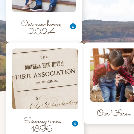
Our new home,
2024
Our Farm, 
Serving since
1896