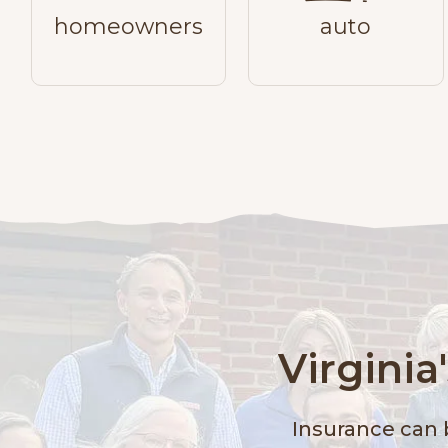
homeowners
auto
Virgini
Insurance can